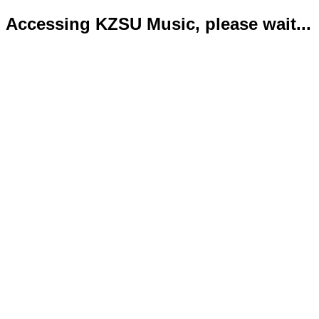
Accessing KZSU Music, please wait...