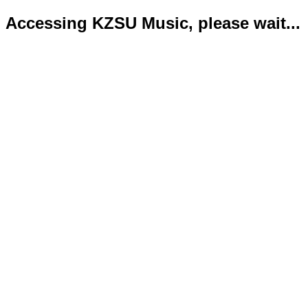
Accessing KZSU Music, please wait...