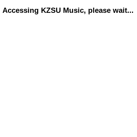
Accessing KZSU Music, please wait...