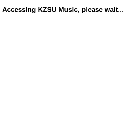
Accessing KZSU Music, please wait...