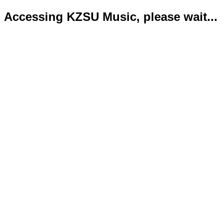
Accessing KZSU Music, please wait...