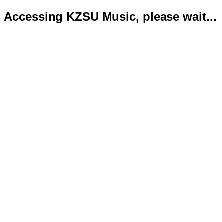
Accessing KZSU Music, please wait...