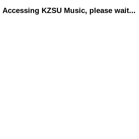
Accessing KZSU Music, please wait...