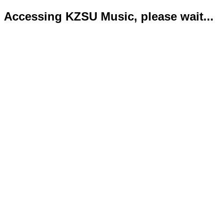
Accessing KZSU Music, please wait...