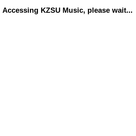
Accessing KZSU Music, please wait...