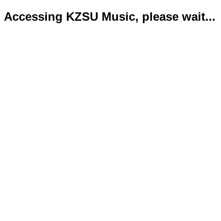
Accessing KZSU Music, please wait...