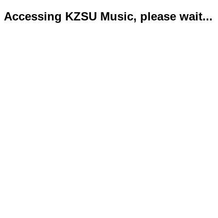
Accessing KZSU Music, please wait...