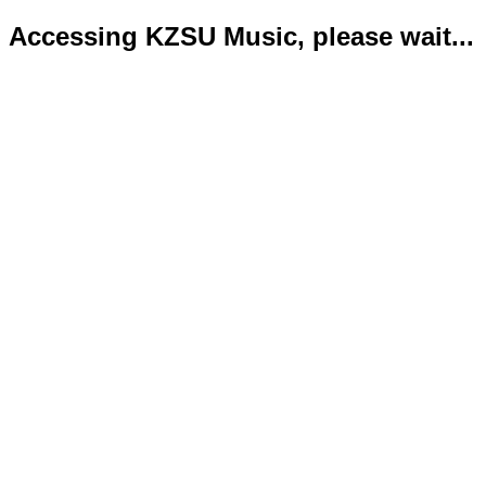
Accessing KZSU Music, please wait...