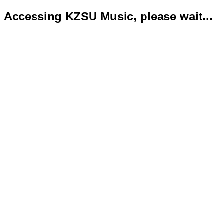
Accessing KZSU Music, please wait...