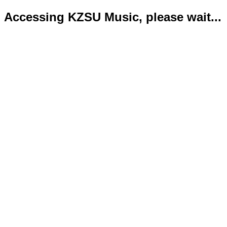
Accessing KZSU Music, please wait...