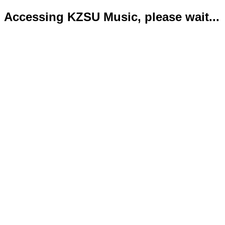
Accessing KZSU Music, please wait...