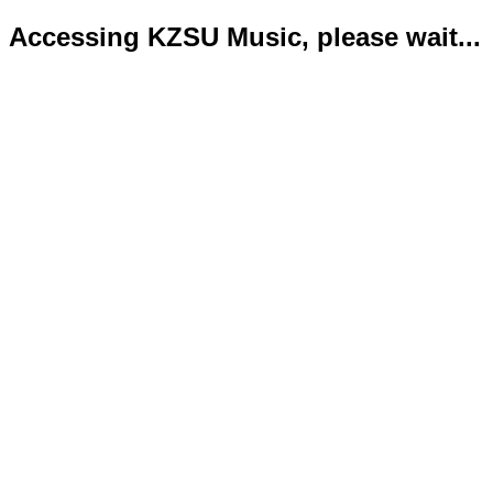
Accessing KZSU Music, please wait...