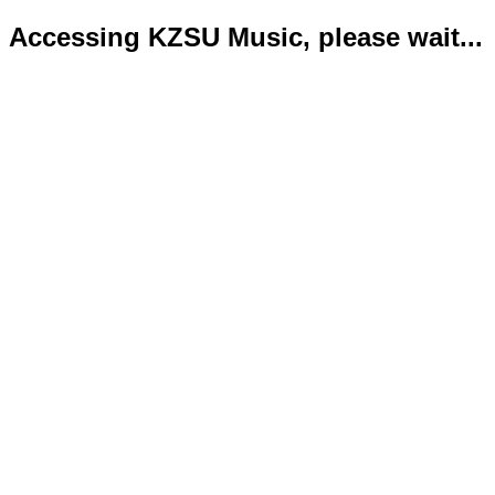
Accessing KZSU Music, please wait...