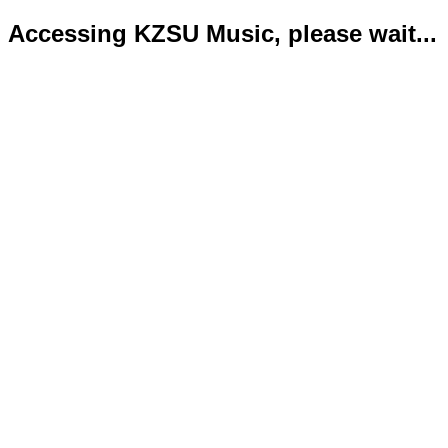
Accessing KZSU Music, please wait...