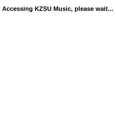
Accessing KZSU Music, please wait...