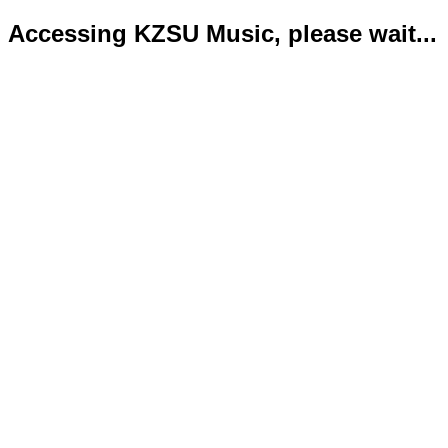
Accessing KZSU Music, please wait...