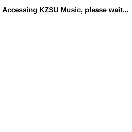
Accessing KZSU Music, please wait...