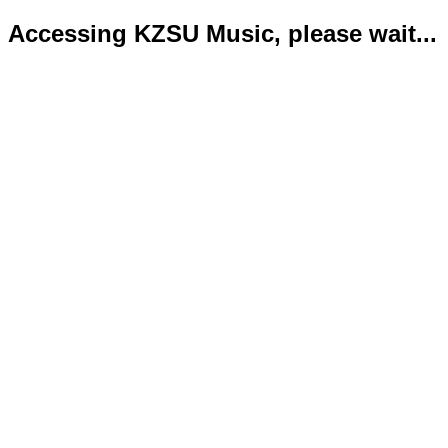
Accessing KZSU Music, please wait...