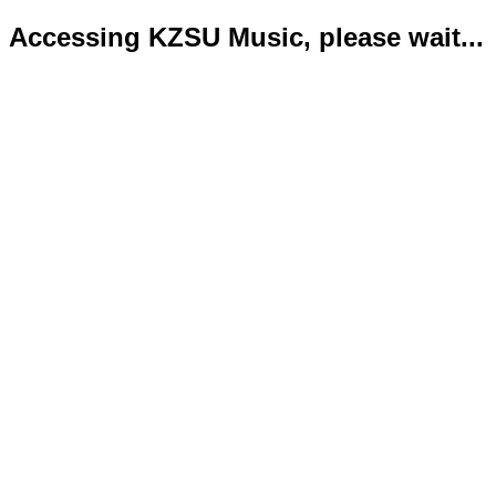
Accessing KZSU Music, please wait...