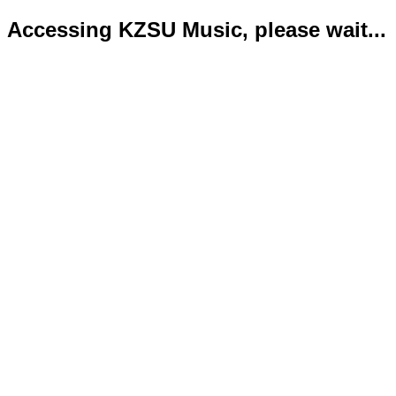
Accessing KZSU Music, please wait...