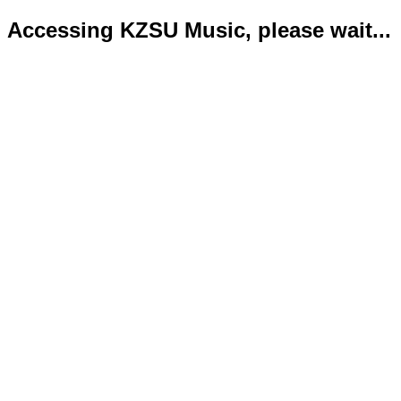
Accessing KZSU Music, please wait...