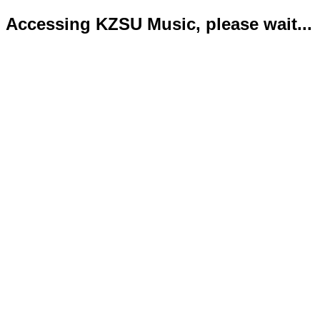
Accessing KZSU Music, please wait...