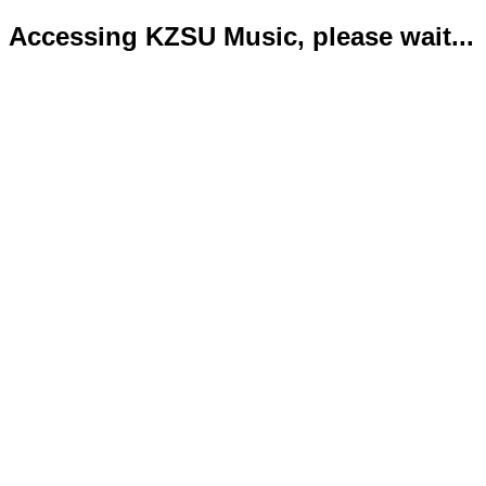
Accessing KZSU Music, please wait...