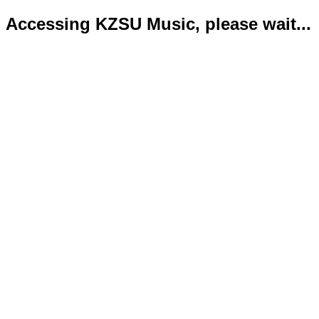
Accessing KZSU Music, please wait...