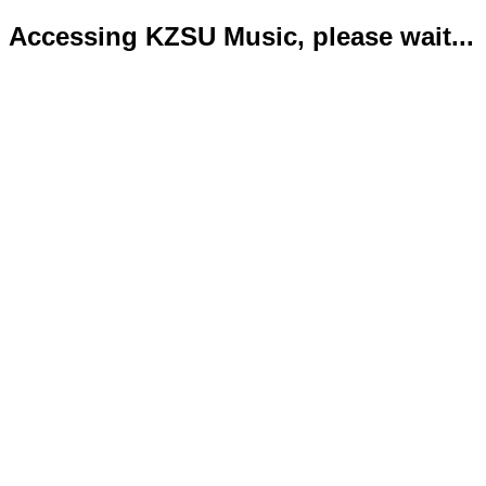
Accessing KZSU Music, please wait...