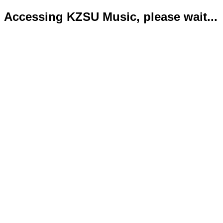
Accessing KZSU Music, please wait...