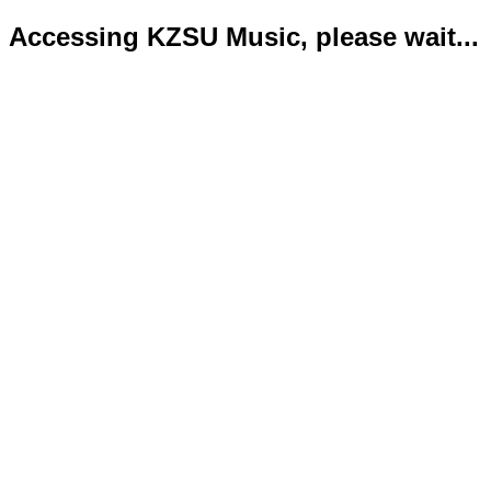
Accessing KZSU Music, please wait...