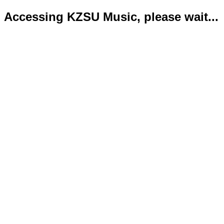
Accessing KZSU Music, please wait...