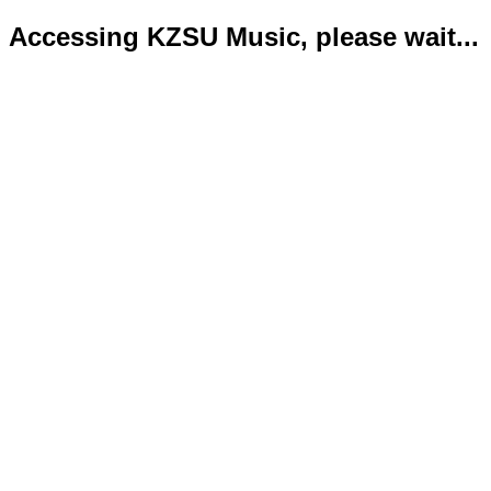
Accessing KZSU Music, please wait...