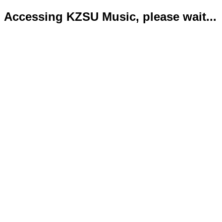
Accessing KZSU Music, please wait...