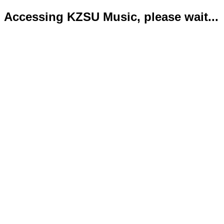
Accessing KZSU Music, please wait...