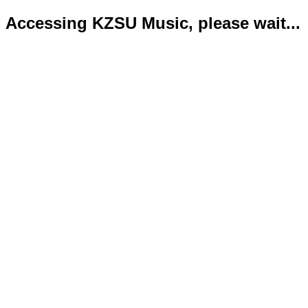
Accessing KZSU Music, please wait...