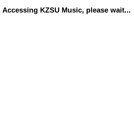
Accessing KZSU Music, please wait...