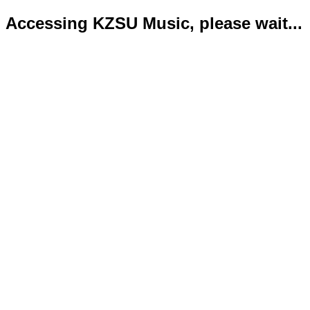
Accessing KZSU Music, please wait...