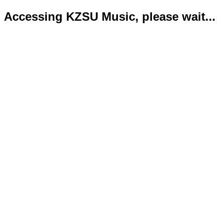
Accessing KZSU Music, please wait...