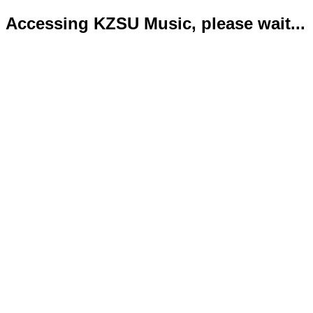
Accessing KZSU Music, please wait...