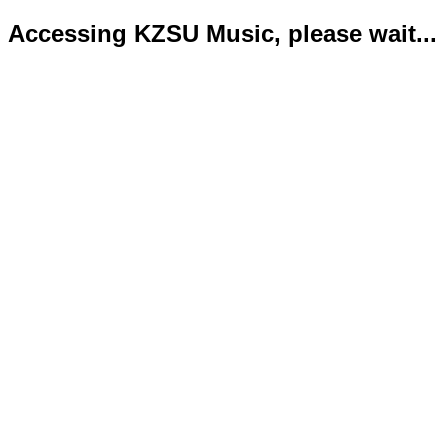
Accessing KZSU Music, please wait...