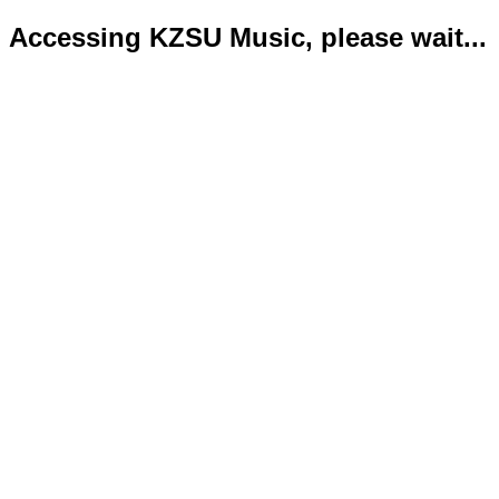
Accessing KZSU Music, please wait...