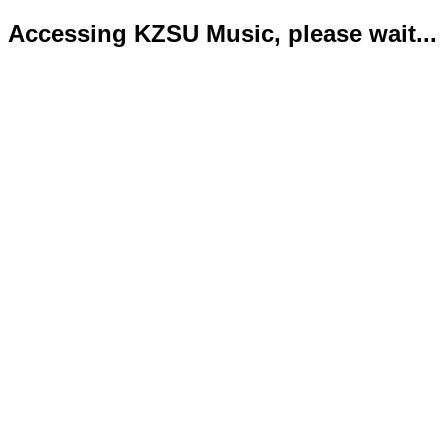
Accessing KZSU Music, please wait...