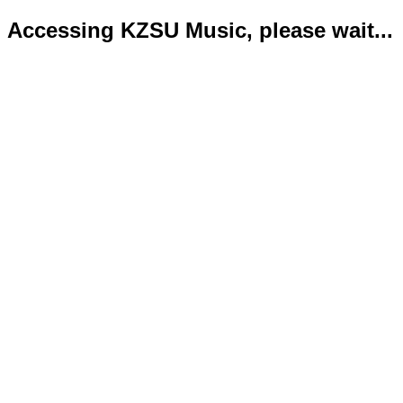
Accessing KZSU Music, please wait...