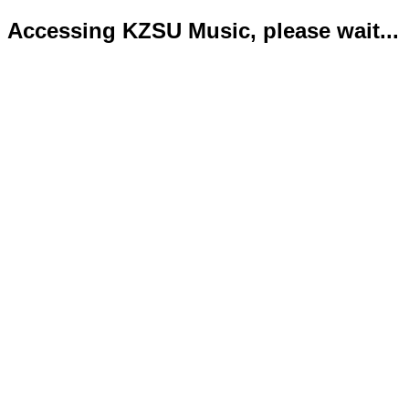
Accessing KZSU Music, please wait...