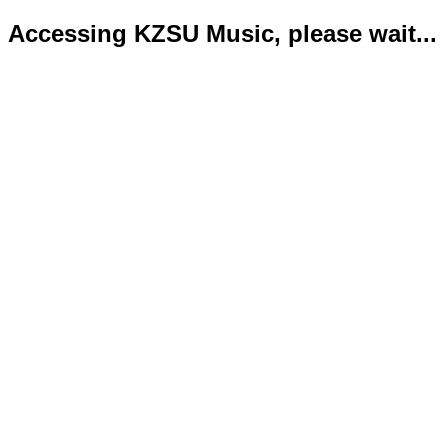
Accessing KZSU Music, please wait...