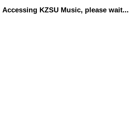
Accessing KZSU Music, please wait...