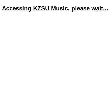
Accessing KZSU Music, please wait...