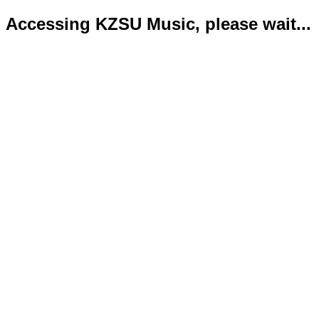
Accessing KZSU Music, please wait...