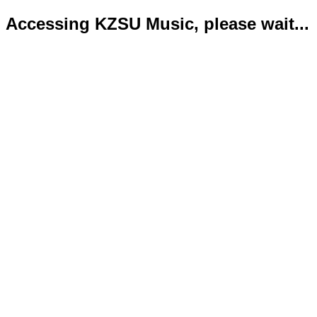
Accessing KZSU Music, please wait...